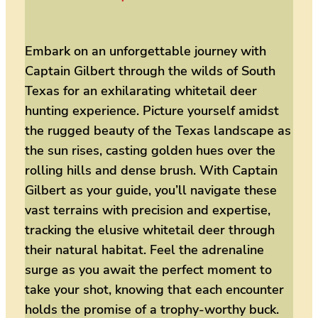
Embark on an unforgettable journey with
Captain Gilbert through the wilds of South
Texas for an exhilarating whitetail deer
hunting experience. Picture yourself amidst
the rugged beauty of the Texas landscape as
the sun rises, casting golden hues over the
rolling hills and dense brush. With Captain
Gilbert as your guide, you’ll navigate these
vast terrains with precision and expertise,
tracking the elusive whitetail deer through
their natural habitat. Feel the adrenaline
surge as you await the perfect moment to
take your shot, knowing that each encounter
holds the promise of a trophy-worthy buck.