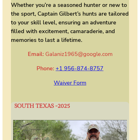
Whether you’re a seasoned hunter or new to
the sport, Captain Gilbert’s hunts are tailored
to your skill level, ensuring an adventure
filled with excitement, camaraderie, and
memories to last a lifetime.
Email:
Galaniz1965@google.com
Phone:
+1 956-874-8757
Waiver Form
SOUTH TEXAS -202
5