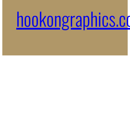
hookongraphics.