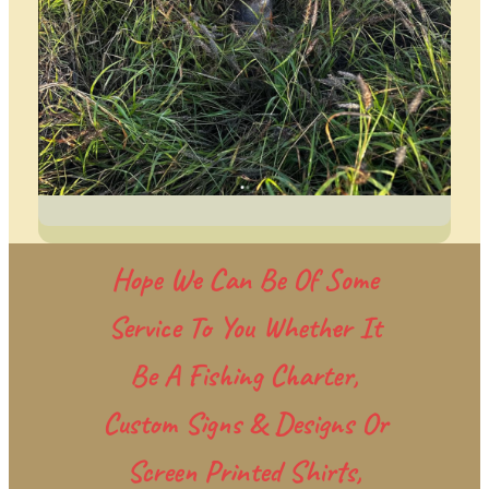
Hope We Can Be Of Some
Service To You Whether It
Be A Fishing Charter,
Custom Signs & Designs Or
Screen Printed Shirts,