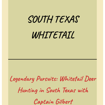
SOUTH TEXAS
WHITETAIL
Legendary Pursuits: Whitetail Deer
Hunting in South Texas with
Captain Gilbert