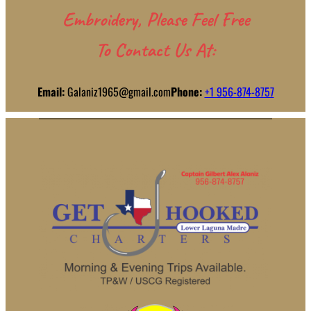
Embroidery, Please Feel Free
To Contact Us At:
Email:
Galaniz1965@gmail.com
Phone:
+1 956-874-8757