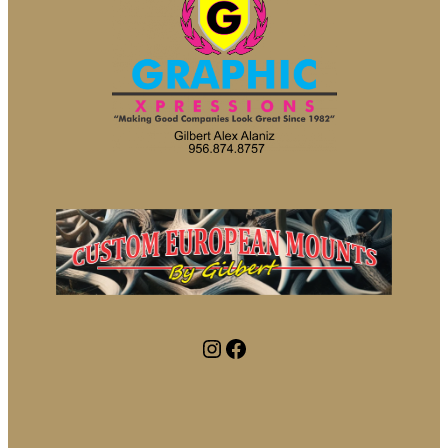
Instagram
Facebook